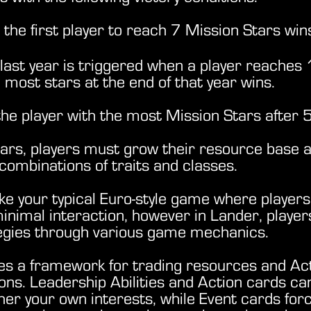
the first player to reach 7 Mission Stars win
last year is triggered when a player reaches 
 most stars at the end of that year wins.
he player with the most Mission Stars after 
ars, players must grow their resource base a
combinations of traits and classes.
ike your typical Euro-style game where players
minimal interaction, however in Lander, player
tegies through various game mechanics.
es a framework for trading resources and Act
ns. Leadership Abilities and Action cards can
ther your own interests, while
Event cards for