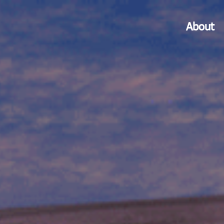
About