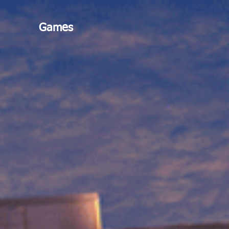
Games