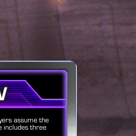
ayers assume the
 includes three