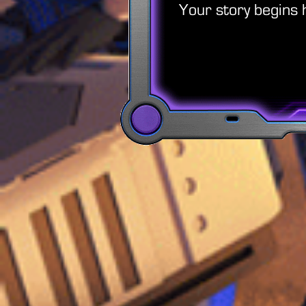
Your story begins 