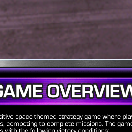
titive space-themed strategy game where pl
ns, competing to complete missions. The game
s with the following victory conditions: