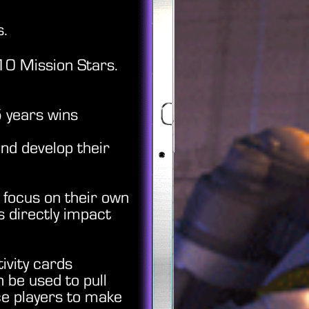
s.
10 Mission Stars.
5 years wins
nd develop their
 focus on their own
s directly impact
ivity cards
 be used to pull
ce players to make