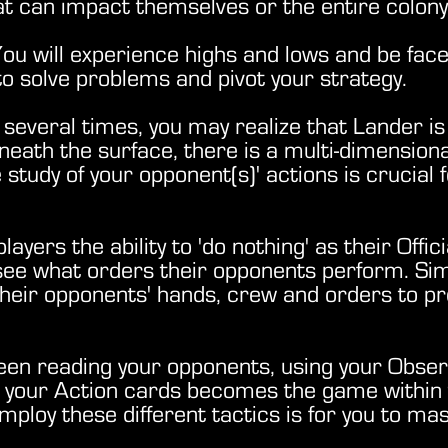
that can impact themselves or the entire colo
. You will experience highs and lows and be fac
 to solve problems and pivot your strategy.
 several times, you may realize that Lander i
Beneath the surface, there is a multi-dimension
study of your opponent(s)' actions is crucial 
ayers the ability to 'do nothing' as their Offic
see what orders their opponents perform. Simi
their opponents' hands, crew and orders to pr
o.
een reading your opponents, using your Obser
ng your Action cards becomes the game withi
loy these different tactics is for you to mast