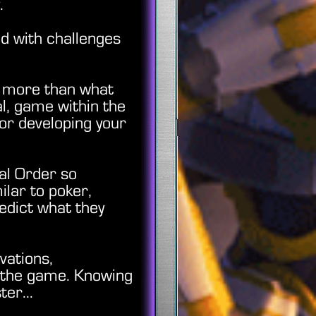
ny.
ed with challenges
s more than what
al, game within the
for developing your
ial Order so
lar to poker,
edict what they
vations,
n the game. Knowing
er...