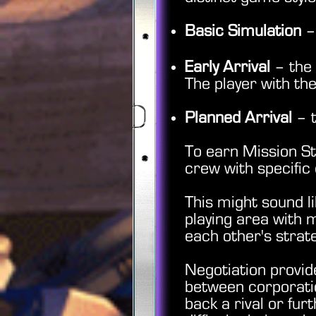
Basic Simulation
– 
Early Arrival
– the 
The player with the
Planned Arrival
– t
To earn Mission St
crew with specific 
This might sound l
playing area with 
each other's stra
Negotiation provid
between corporatio
back a rival or fur