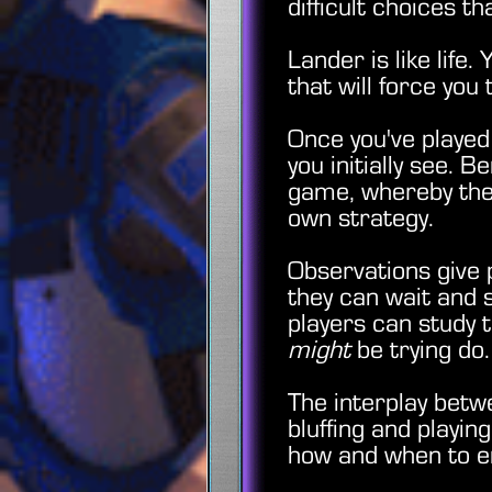
difficult choices 
Lander is like life
that will force you
Once you've played
you initially see. 
game, whereby the 
own strategy.
Observations give pl
they can wait and 
players can study 
might
be trying d
The interplay betw
bluffing and playi
how and when to emp