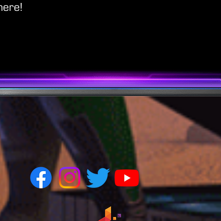
here!