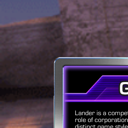
Lander is a compe
role of corporatio
distinct game style