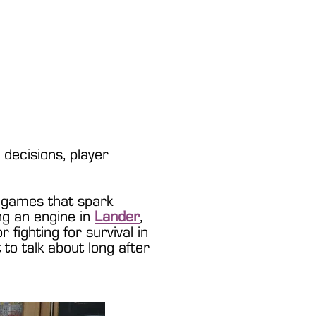
Games
decisions, player
 games that spark
ing an engine in
Lander
,
or fighting for survival in
to talk about long after