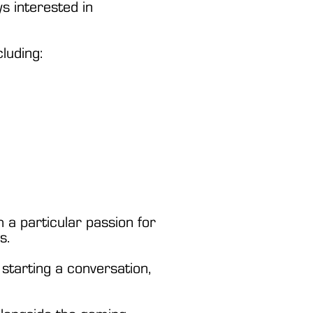
s interested in
luding:
 a particular passion for
s.
y starting a conversation,