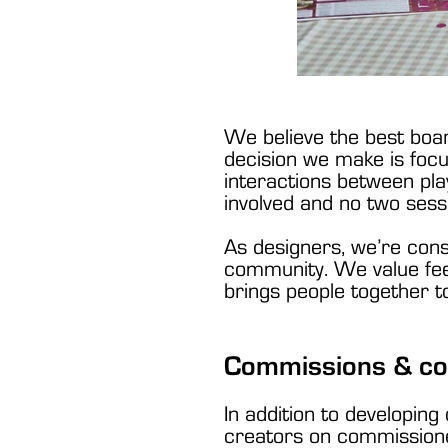
We believe the best boa
decision we make is focu
interactions between pl
involved and no two sess
As designers, we’re cons
community. We value feed
brings people together t
Commissions & co
In addition to developing
creators on commissioned