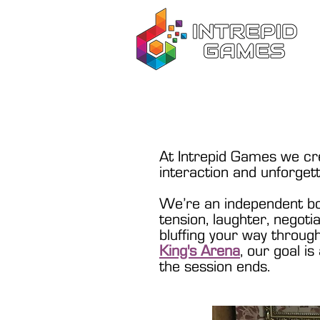
At Intrepid Games we cre
interaction and unforget
We’re an independent bo
tension, laughter, negoti
bluffing your way throu
King's Arena
, our goal i
the session ends.