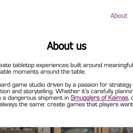
About
About us
ate tabletop experiences built around meaningful 
table moments around the table.
ard game studio driven by a passion for strategy
ation and storytelling. Whether it’s carefully plann
gh a dangerous shipment in
Smugglers of Kaimas
, 
s always the same: create games that players want 