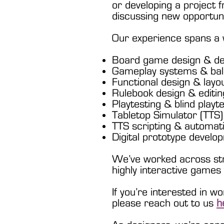
or developing a project f
discussing new opportuni
Our experience spans a w
Board game design & d
Gameplay systems & bal
Functional design & layo
Rulebook design & editin
Playtesting & blind playt
Tabletop Simulator (TTS)
TTS scripting & automat
Digital prototype develo
We’ve worked across stra
highly interactive game
If you’re interested in w
please reach out to us
h