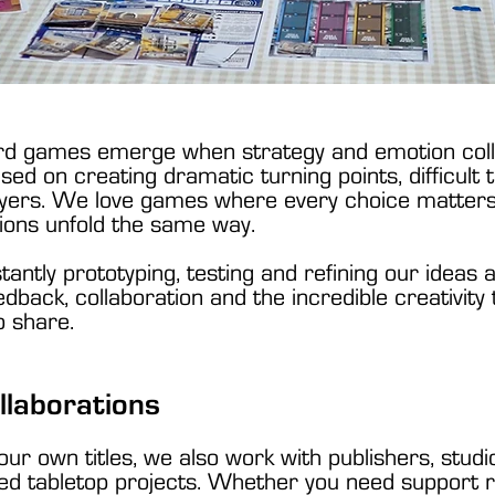
rd games emerge when strategy and emotion colli
sed on creating dramatic turning points, difficult
ayers. We love games where every choice matters,
ions unfold the same way.
tantly prototyping, testing and refining our ideas
back, collaboration and the incredible creativity
o share.
llaborations
 our own titles, we also work with publishers, stu
 tabletop projects. Whether you need support ref