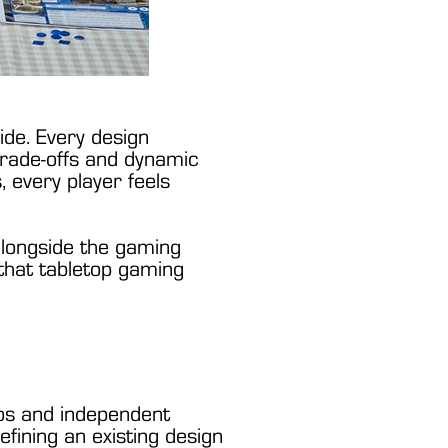
de. Every design
 trade-offs and dynamic
 every player feels
 alongside the gaming
 that tabletop gaming
dios and independent
ining an existing design