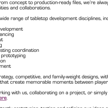
rom concept to production-ready files, we’re alway
ties and collaborations.
ide range of tabletop development disciplines, inc
evelopment
ancing
ut
g
esting coordination
 prototyping
ion
pment
tegy, competitive, and family-weight designs, with
s that create memorable moments between player
orking with us, collaborating on a project, or simpl
ere
.